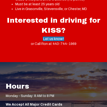
Must be at least 25 years old
Live in Grasonville, Stevensville, or Chester, MD
Interested in driving for
KISS?
Let us know!
or Call Ron at
443-744-1969
Hours
Monday - Sunday: 8 AM to 8 PM
We Accept All Major Credit Cards