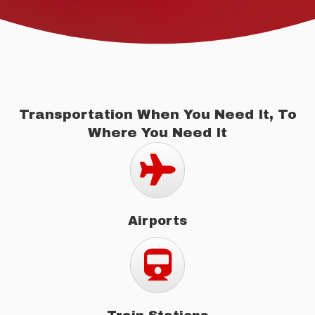
Transportation When You Need It, To
Where You Need It
Airports
Airports
Train Stations