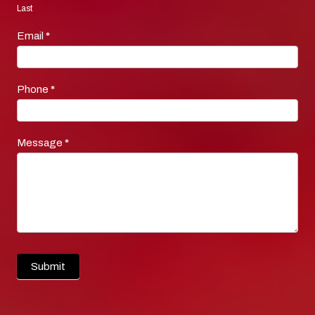
Last
Email
*
Phone
*
Message
*
Submit