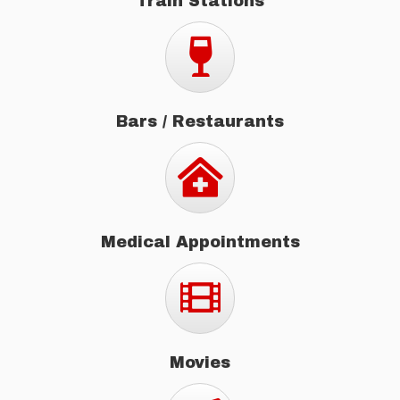
Train Stations
Bars / Restaurants
Bars / Restaurants
Medical Appointments
Medical Appointments
Movies
Movies
Concerts