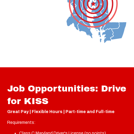
Job Opportunities: Drive
for KISS
Great Pay | Flexible Hours | Part-time and Full-time
Requirements:
Class C Maryland Driver's License (no points)