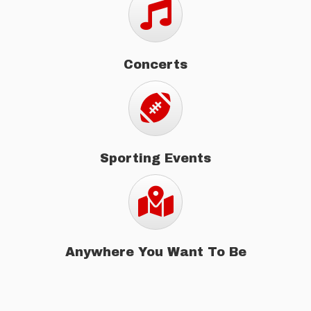
Concerts
Sporting Events
Sporting Events
Map
Anywhere You Want To Be