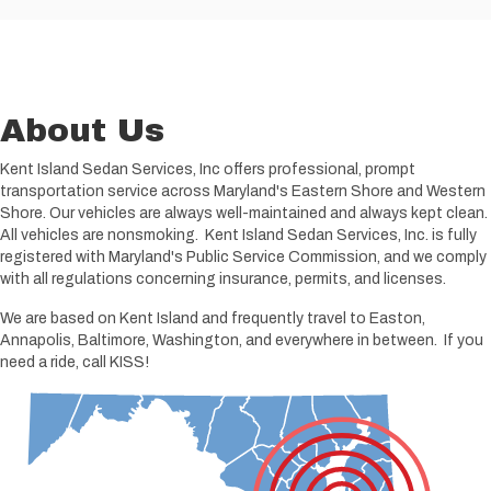
About Us
Kent Island Sedan Services, Inc offers professional, prompt
transportation service across Maryland's Eastern Shore and Western
Shore. Our vehicles are always well-maintained and always kept clean.
All vehicles are nonsmoking. Kent Island Sedan Services, Inc. is fully
registered with Maryland's Public Service Commission, and we comply
with all regulations concerning insurance, permits, and licenses.
We are based on Kent Island and frequently travel to Easton,
Annapolis, Baltimore, Washington, and everywhere in between. If you
need a ride, call KISS!