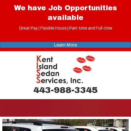
We have Job Opportunities
available
Great Pay | Flexible Hours | Part-time and Full-time
Learn More
443-988-3345